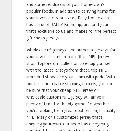
and some renditions of your hometown’s
popular foods. In addition to carrying items for
your favorite city or state
, Rally House also
has a line of RALLY Brand apparel and gear
that’s exclusive to us and makes for the perfect
gift cheap jerseys.
Wholesale nfl jerseys Find authentic jerseys for
your favorite team in our official NFL Jersey
shop. Explore our collection to equip yourself
with the latest jerseys from these top NFL
stars and showcase your team with pride. With
our fast and reliable shipping options, you can
be sure that your cheap NFL jersey or
wholesale custom NFL jersey will arrive in
plenty of time for the big game. So whether
you’re looking for a great deal on a high-quality
NFL jersey or a customized jersey that’s
uniquely your own, our shop has everything
you need. Let us help you take your football