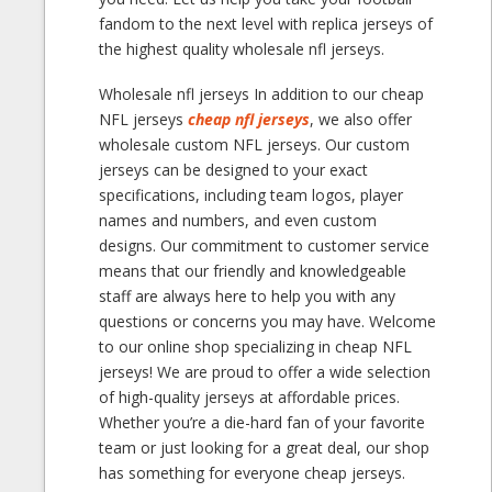
fandom to the next level with replica jerseys of
the highest quality wholesale nfl jerseys.
Wholesale nfl jerseys In addition to our cheap
NFL jerseys
cheap nfl jerseys
, we also offer
wholesale custom NFL jerseys. Our custom
jerseys can be designed to your exact
specifications, including team logos, player
names and numbers, and even custom
designs. Our commitment to customer service
means that our friendly and knowledgeable
staff are always here to help you with any
questions or concerns you may have. Welcome
to our online shop specializing in cheap NFL
jerseys! We are proud to offer a wide selection
of high-quality jerseys at affordable prices.
Whether you’re a die-hard fan of your favorite
team or just looking for a great deal, our shop
has something for everyone cheap jerseys.