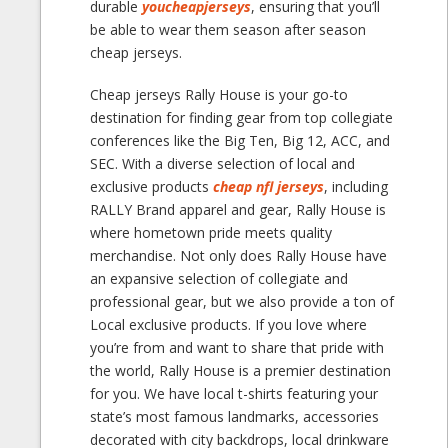
durable
youcheapjerseys
, ensuring that you’ll
be able to wear them season after season
cheap jerseys.
Cheap jerseys Rally House is your go-to
destination for finding gear from top collegiate
conferences like the Big Ten, Big 12, ACC, and
SEC. With a diverse selection of local and
exclusive products
cheap nfl jerseys
, including
RALLY Brand apparel and gear, Rally House is
where hometown pride meets quality
merchandise. Not only does Rally House have
an expansive selection of collegiate and
professional gear, but we also provide a ton of
Local exclusive products. If you love where
you’re from and want to share that pride with
the world, Rally House is a premier destination
for you. We have local t-shirts featuring your
state’s most famous landmarks, accessories
decorated with city backdrops, local drinkware