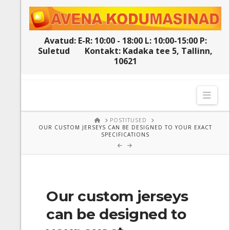
Avatud: E-R: 10:00 - 18:00 L: 10:00-15:00 P:
Suletud
Kontakt: Kadaka tee 5, Tallinn,
10621
Navi
HOME
POSTITUSED
OUR CUSTOM JERSEYS CAN BE DESIGNED TO YOUR EXACT
SPECIFICATIONS
Our custom jerseys
can be designed to