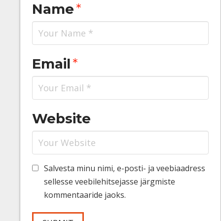
Name
*
Email
*
Website
Salvesta minu nimi, e-posti- ja veebiaadress
sellesse veebilehitsejasse järgmiste
kommentaaride jaoks.