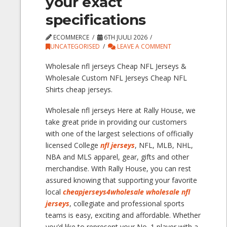
your exact
specifications
ECOMMERCE
6TH JUULI 2026
UNCATEGORISED
LEAVE A COMMENT
Wholesale nfl jerseys Cheap NFL Jerseys &
Wholesale Custom NFL Jerseys Cheap NFL
Shirts cheap jerseys.
Wholesale nfl jerseys Here at Rally House, we
take great pride in providing our customers
with one of the largest selections of officially
licensed College
nfl jerseys
, NFL, MLB, NHL,
NBA and MLS apparel, gear, gifts and other
merchandise. With Rally House, you can rest
assured knowing that supporting your favorite
local
cheapjerseys4wholesale
wholesale nfl
jerseys
, collegiate and professional sports
teams is easy, exciting and affordable. Whether
you’d like to represent your No. 1 player with a