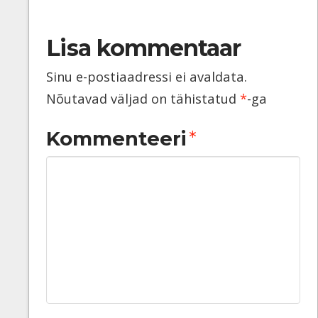
Lisa kommentaar
Sinu e-postiaadressi ei avaldata.
Nõutavad väljad on tähistatud
*
-ga
Kommenteeri
*