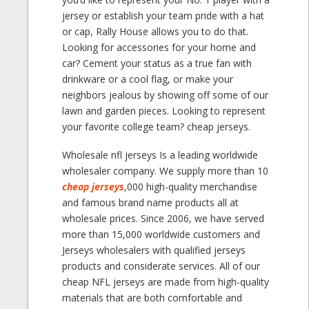
jersey or establish your team pride with a hat
or cap, Rally House allows you to do that.
Looking for accessories for your home and
car? Cement your status as a true fan with
drinkware or a cool flag, or make your
neighbors jealous by showing off some of our
lawn and garden pieces. Looking to represent
your favorite college team? cheap jerseys.
Wholesale nfl jerseys Is a leading worldwide
wholesaler company. We supply more than 10
cheap jerseys
,000 high-quality merchandise
and famous brand name products all at
wholesale prices. Since 2006, we have served
more than 15,000 worldwide customers and
Jerseys wholesalers with qualified jerseys
products and considerate services. All of our
cheap NFL jerseys are made from high-quality
materials that are both comfortable and